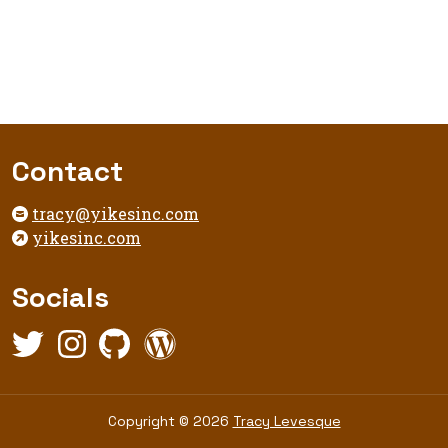
Footer
Contact
tracy@yikesinc.com
yikesinc.com
Socials
Twitter,
Instagram,
Github,
WordPress,
opens
opens
opens
opens
in
in
in
in
new
new
new
new
Copyright
Copyright © 2026
Tracy Levesque
tab
tab
tab
tab