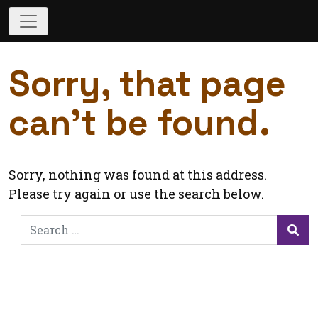
Sorry, that page
can’t be found.
Sorry, nothing was found at this address.
Please try again or use the search below.
Search
for:
Sea