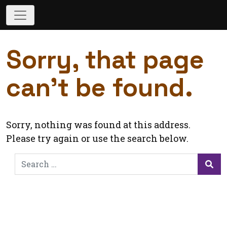
Sorry, that page
can’t be found.
Sorry, nothing was found at this address.
Please try again or use the search below.
Search
for:
Sea