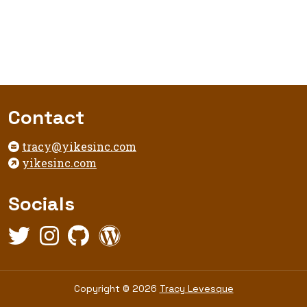
Footer
Contact
tracy@yikesinc.com
yikesinc.com
Socials
Twitter,
Instagram,
Github,
WordPress,
opens
opens
opens
opens
in
in
in
in
new
new
new
new
Copyright
Copyright © 2026
Tracy Levesque
tab
tab
tab
tab