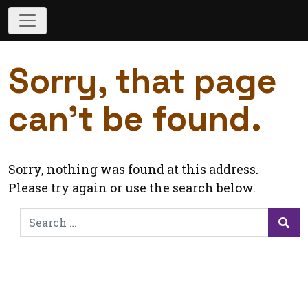
Sorry, that page
can’t be found.
Sorry, nothing was found at this address.
Please try again or use the search below.
Search
for:
Sea