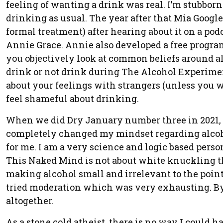
feeling of wanting a drink was real. I’m stubborn 
drinking as usual. The year after that Mia Goog
formal treatment) after hearing about it on a pod
Annie Grace. Annie also developed a free progra
you objectively look at common beliefs around a
drink or not drink during The Alcohol Experiment. 
about your feelings with strangers (unless you 
feel shameful about drinking.
When we did Dry January number three in 2021, 
completely changed my mindset regarding alcohol
for me. I am a very science and logic based person 
This Naked Mind is not about white knuckling thro
making alcohol small and irrelevant to the point
tried moderation which was very exhausting. By 
altogether.
As a stone cold atheist, there is no way I could h