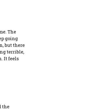
 me. The
eep going
n, but there
g terrible,
 It feels
d the