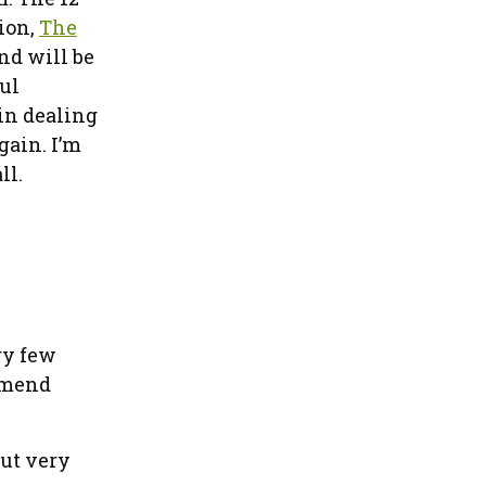
ion,
The
nd will be
ful
in dealing
gain. I’m
ll.
ry few
ommend
but very