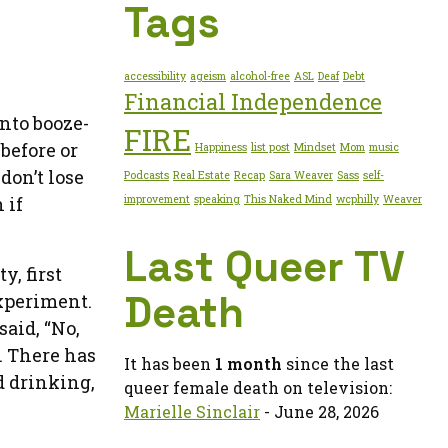
Tags
accessibility
ageism
alcohol-free
ASL
Deaf
Debt
Financial Independence
into booze-
FIRE
before or
Happiness
list post
Mindset
Mom
music
don’t lose
Podcasts
Real Estate
Recap
Sara Weaver
Sass
self-
improvement
speaking
This Naked Mind
wcphilly
Weaver
 if
Last Queer TV
y, first
Death
experiment.
aid, “No,
. There has
It has been
1 month
since the last
d drinking,
queer female death on television:
Marielle Sinclair
- June 28, 2026