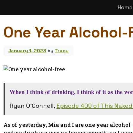
Home
Main
Navigation
One Year Alcohol-
January 1, 2023
by
Tracy
When I think of drinking, I think of it as the w
Ryan O’Connell,
Episode 409 of This Nake
As of yesterday, Mia and I are one year alcohol-
realize drinking was no longer something I want