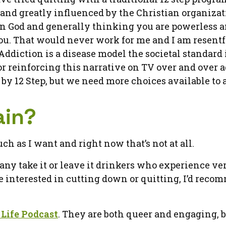
 and greatly influenced by the Christian organizat
g in God and generally thinking you are powerless a
 you. That would never work for me and I am resent
ddiction is a disease model the societal standard 
r reinforcing this narrative on TV over and over a
y 12 Step, but we need more choices available to a
ain?
ch as I want and right now that’s not at all.
many take it or leave it drinkers who experience ve
re interested in cutting down or quitting, I’d rec
Life Podcast
. They are both queer and engaging, 