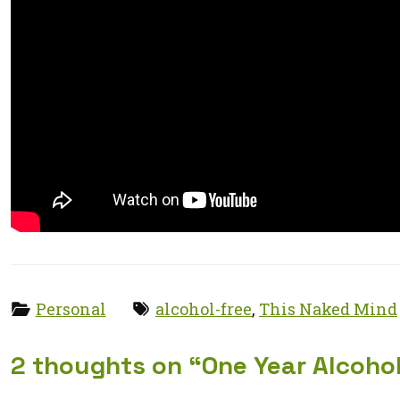
Categories:
Tags:
Personal
alcohol-free
,
This Naked Mind
2 thoughts on “
One Year Alcoho