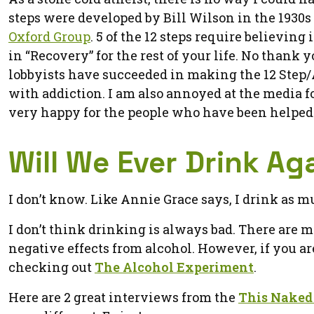
steps were developed by Bill Wilson in the 1930s
Oxford Group
. 5 of the 12 steps require believin
in “Recovery” for the rest of your life. No thank
lobbyists have succeeded in making the 12 Step/A
with addiction. I am also annoyed at the media fo
very happy for the people who have been helped b
Will We Ever Drink Ag
I don’t know. Like Annie Grace says, I drink as mu
I don’t think drinking is always bad. There are 
negative effects from alcohol. However, if you a
checking out
The Alcohol Experiment
.
Here are 2 great interviews from the
This Naked 