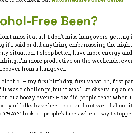
cohol-Free Been?
n’t miss it at all. I don’t miss hangovers, getting 
if I said or did anything embarrassing the night 
y situation. I sleep better, have more energy and 
 drinking. I’m more productive on the weekends, even
 recover from a hangover.
s alcohol — my first birthday, first vacation, first part
 it was a challenge, but it was like observing an 
son at a boozy event? How did people react when I s
ority of folks have been cool and not weird about it
o
THAT
?” look on people’s faces when I say I stoppe