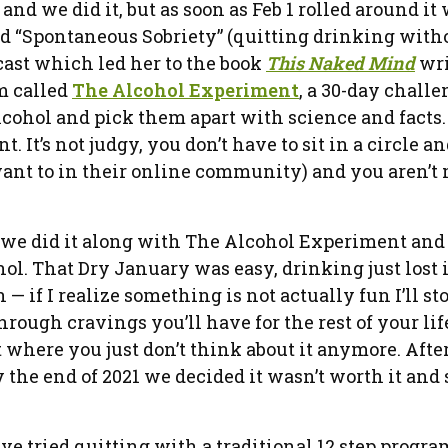
and we did it, but as soon as Feb 1 rolled around it
led “Spontaneous Sobriety” (quitting drinking with
cast which led her to the book
This Naked Mind
wri
m called
The Alcohol Experiment
, a 30-day chall
lcohol and pick them apart with science and facts
It’s not judgy, you don’t have to sit in a circle an
want to in their online community) and you aren’t
we did it along with The Alcohol Experiment and 
. That Dry January was easy, drinking just lost i
— if I realize something is not actually fun I’ll sto
ugh cravings you’ll have for the rest of your life,
 where you just don’t think about it anymore. Afte
the end of 2021 we decided it wasn’t worth it and
ave tried quitting with a traditional 12 step progra