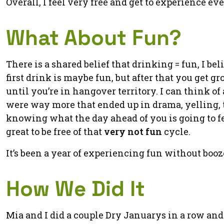
Overall, I feel very free and get to experience eve
What About Fun?
There is a shared belief that drinking = fun, I bel
first drink is maybe fun, but after that you get g
until you’re in hangover territory. I can think o
were way more that ended up in drama, yelling, t
knowing what the day ahead of you is going to fe
great to be free of that
very not fun
cycle.
It’s been a year of experiencing fun without booz
How We Did It
Mia and I did a couple Dry Januarys in a row an