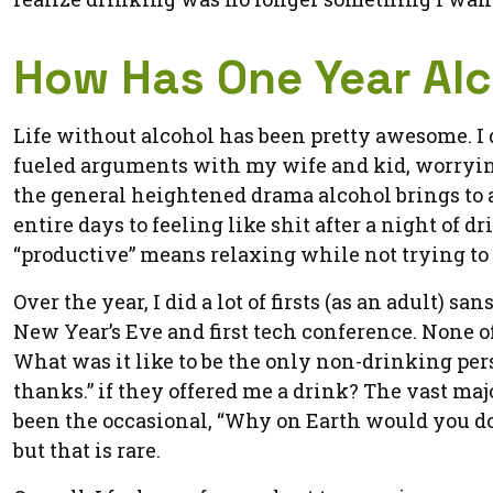
How Has One Year Al
Life without alcohol has been pretty awesome. I do
fueled arguments with my wife and kid, worrying 
the general heightened drama alcohol brings to an
entire days to feeling like shit after a night of
“productive” means relaxing while not trying to
Over the year, I did a lot of firsts (as an adult) san
New Year’s Eve and first tech conference. None of
What was it like to be the only non-drinking per
thanks.” if they offered me a drink? The vast maj
been the occasional, “Why on Earth would you d
but that is rare.