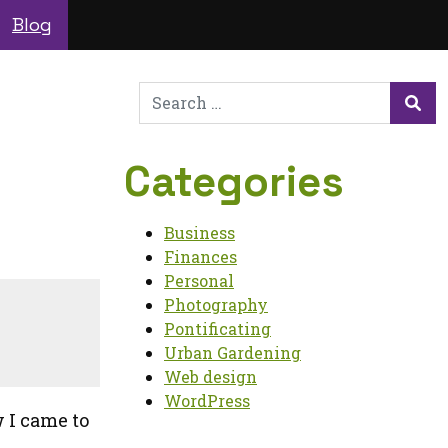
Blog
Search
for:
Sea
Categories
Business
Finances
Personal
Photography
Pontificating
Urban Gardening
Web design
WordPress
w I came to