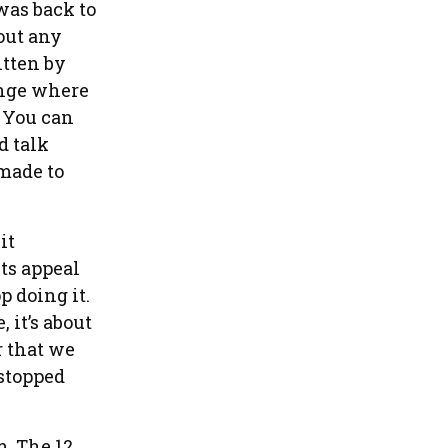
 was back to
out any
tten by
enge where
. You can
d talk
 made to
it
ts appeal
p doing it.
 it’s about
r that we
 stopped
m. The 12