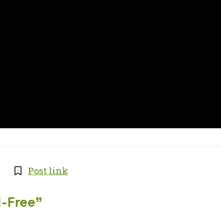
Post link
l-Free
”