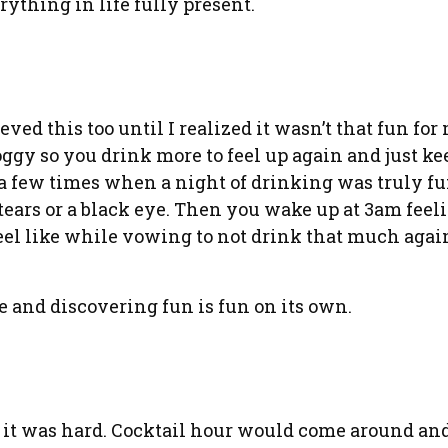
rything in life fully present.
ieved this too until I realized it wasn’t that fun for
roggy so you drink more to feel up again and just k
f a few times when a night of drinking was truly fu
ears or a black eye. Then you wake up at 3am feelin
el like while vowing to not drink that much again.
e and discovering fun is fun on its own.
d it was hard. Cocktail hour would come around an