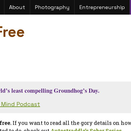
About
Photography
Entrepreneurship
Free
orld’s least compelling Groundhog’s Day.
d Mind Podcast
free.
If you want to read all the gory details on ho
ed to do, check out
Autostraddle’s Sober Series
.